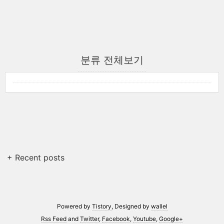
분류 전체보기
+ Recent posts
Powered by
Tistory
, Designed by
wallel
Rss Feed
and
Twitter
,
Facebook
,
Youtube
,
Google+